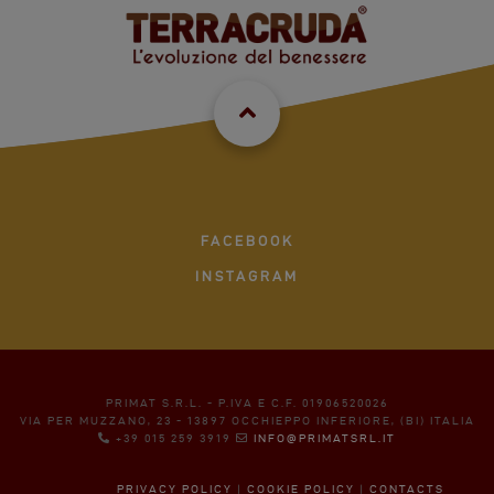
FACEBOOK
INSTAGRAM
PRIMAT S.R.L. - P.IVA E C.F. 01906520026
VIA PER MUZZANO, 23 - 13897 OCCHIEPPO INFERIORE, (BI) ITALIA
+39 015 259 3919
INFO@PRIMATSRL.IT
PRIVACY POLICY
|
COOKIE POLICY
|
CONTACTS