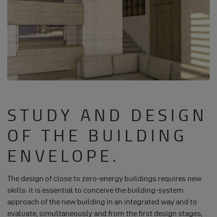
STUDY AND DESIGN
OF THE BUILDING
ENVELOPE.
The design of close to zero-energy buildings requires new
skills: it is essential to conceive the building-system
approach of the new building in an integrated way and to
evaluate, simultaneously and from the first design stages,