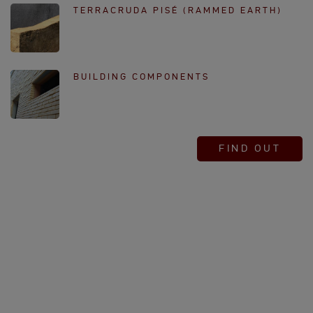
TERRACRUDA PISÉ (RAMMED EARTH)
BUILDING COMPONENTS
FIND OUT