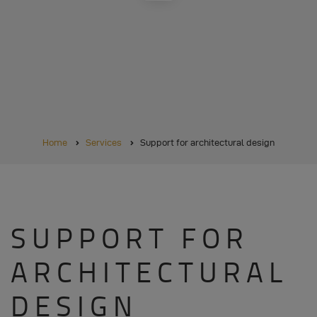
BREADCRUMB
Home
Services
Support for architectural design
SUPPORT FOR
ARCHITECTURAL
DESIGN