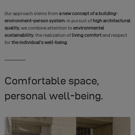
Our approach stems from
a new concept of a building-
environment-person system
: in pursuit of
high architectural
quality
, we combine attention to
environmental
sustainability
, the realization of
living comfort
and respect
for
the individual’s well-being
.
Comfortable space,
personal well-being.