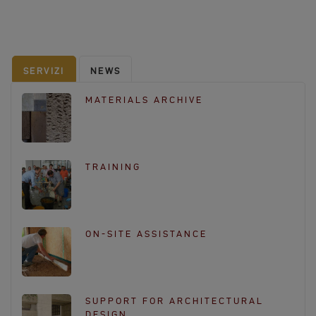
c
e
b
o
SERVIZI
NEWS
o
k
MATERIALS ARCHIVE
TRAINING
ON-SITE ASSISTANCE
SUPPORT FOR ARCHITECTURAL
DESIGN