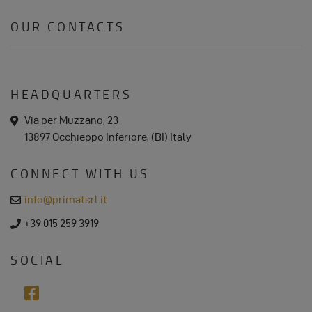
COOKIES
OUR CONTACTS
HEADQUARTERS
a
Via per Muzzano, 23
d
13897 Occhieppo Inferiore, (BI) Italy
d
r
e
CONNECT WITH US
s
s
e
info@primatsrl.it
m
a
p
+39 015 259 3919
i
h
l
o
n
SOCIAL
e
f
a