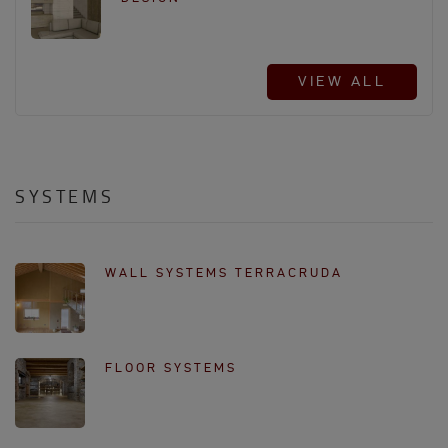
VIEW ALL
SYSTEMS
WALL SYSTEMS TERRACRUDA
FLOOR SYSTEMS