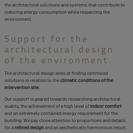
the architectural solutions and systems that contribute to
reducing energy consumption while respecting the
environment.
Support for the
architectural design
of the environment.
The architectural design aims at finding optimized
solutions in relation to the
climatic conditions of the
intervention site.
.
Our support is geared towards researching architectural
quality, the achievement of a high level of
indoor comfort
and an extremely contained energy requirement for the
building. We pay close attention to proportions and details
for a
refined design
and an aesthetically harmonious result.